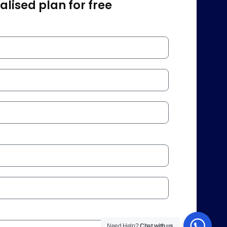
lised plan for free
Need Help?
Chat with us