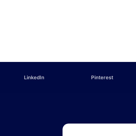
LinkedIn
Pinterest