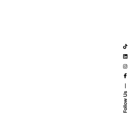
Follow Us