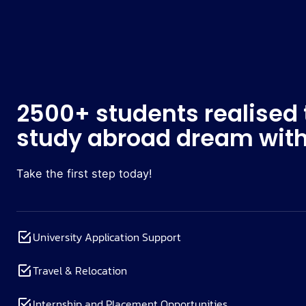
2500+ students realised 
study abroad dream with
Take the first step today!
University Application Support
Travel & Relocation
Internship and Placement Opportunities