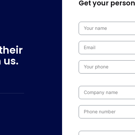
Get your persona
their
 us.