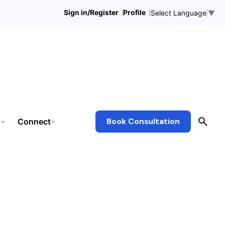
Sign in/Register
Profile
Select Language
▼
Connect
Book Consultation
s