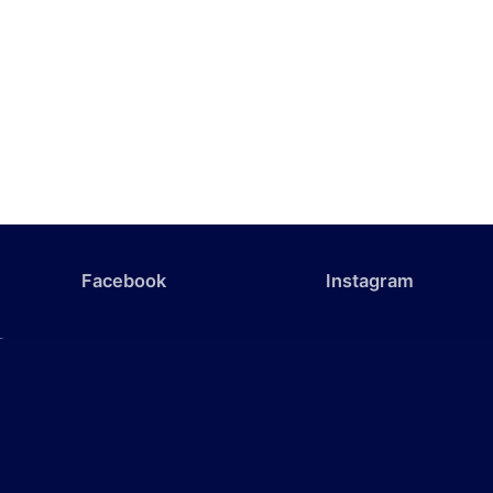
Facebook
Instagram