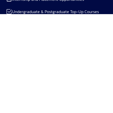
Undergraduate & Postgraduate Top-Up Courses