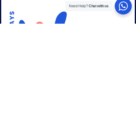
Need Help?
Chat with us
Talk to a career expert
+44 (0) 208 059 53 58
Email address:
admissions@uniways.org
info@uniways.org
United Kingdom (Head Office)