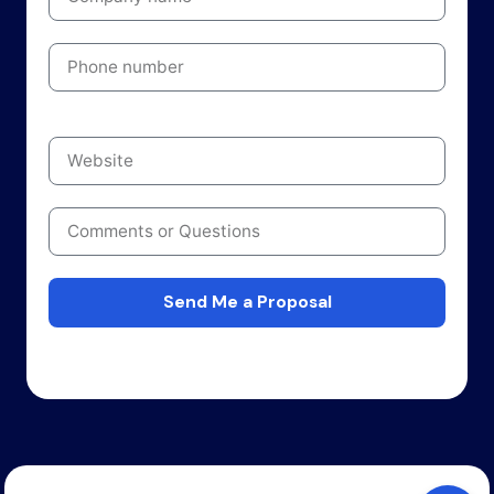
Send Me a Proposal