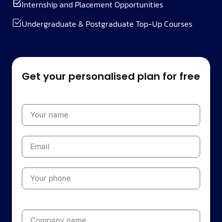
Internship and Placement Opportunities
Undergraduate & Postgraduate Top-Up Courses
Get your personalised plan for free