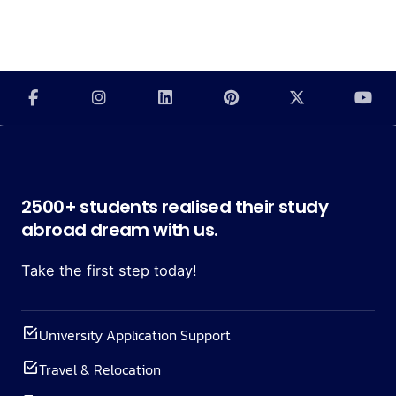
2500+ students realised their study
abroad dream with us.
Take the first step today!
University Application Support
Travel & Relocation