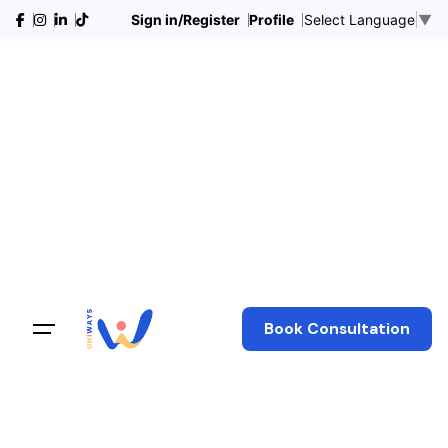
Sign in/Register
Profile
Select Language
▼
Book Consultation