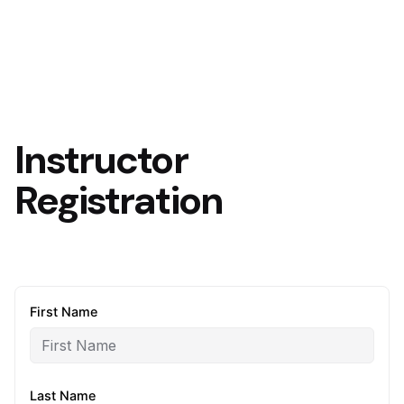
Instructor
Registration
First Name
Last Name