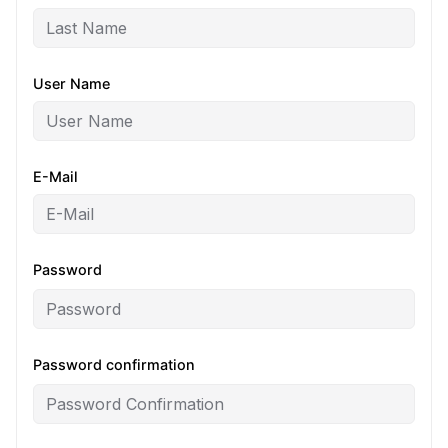
User Name
E-Mail
Password
Password confirmation