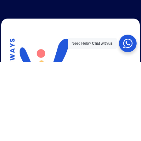
Need Help?
Chat with us
Talk to a career expert
+44 (0) 208 059 53 58
Email address:
admissions@uniways.org