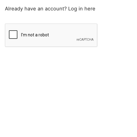
Already have an account?
Log in here