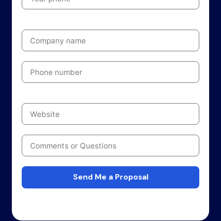
Send Me a Proposal