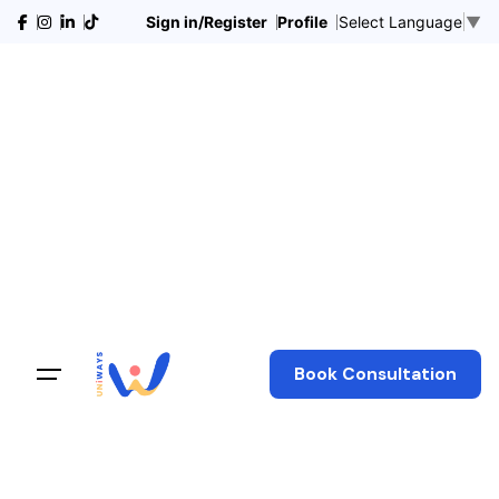
Sign in/Register
Profile
Select Language
▼
Book Consultation