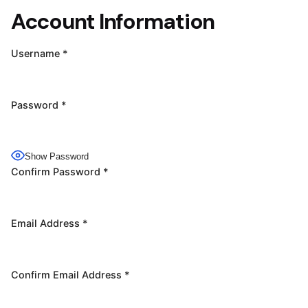
Account Information
Username
*
Password
*
Show Password
Confirm Password
*
Email Address
*
Confirm Email Address
*