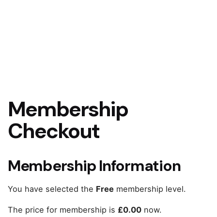
Membership
Checkout
Membership Information
You have selected the
Free
membership level.
The price for membership is
£0.00
now.