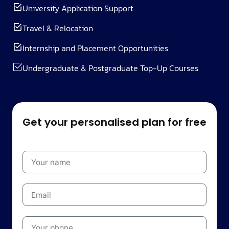
University Application Support
Travel & Relocation
Internship and Placement Opportunities
Undergraduate & Postgraduate Top-Up Courses
Get your personalised plan for free