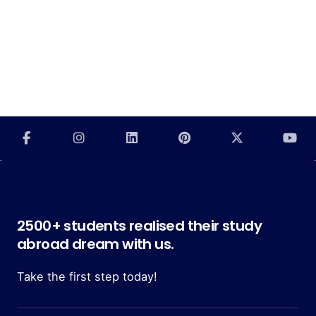
2500+ students realised their study
abroad dream with us.
Take the first step today!