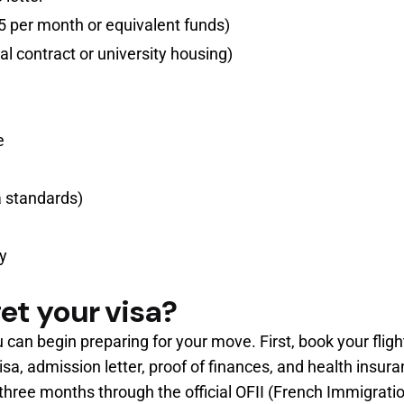
 per month or equivalent funds)
l contract or university housing)
e
a standards)
ry
et your visa?
u can begin preparing for your move. First, book your flig
sa, admission letter, proof of finances, and health insura
 three months through the official OFII (French Immigrati