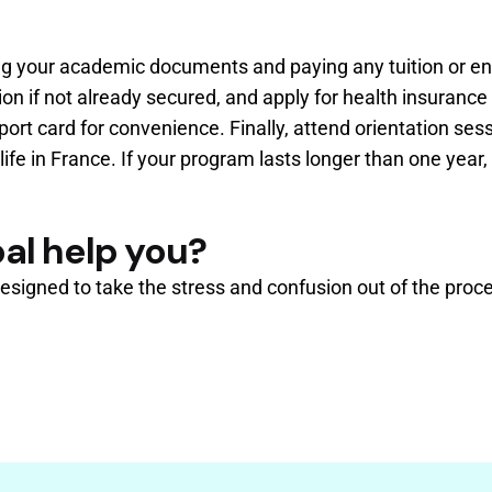
ting your academic documents and paying any tuition or e
if not already secured, and apply for health insurance i
port card for convenience. Finally, attend orientation ses
ife in France. If your program lasts longer than one yea
al help you?
esigned to take the stress and confusion out of the proce