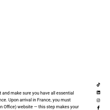
ht and make sure you have all essential
nce. Upon arrival in France, you must
on Office) website — this step makes your