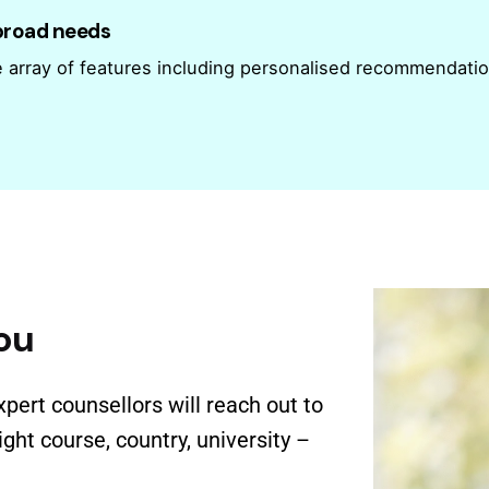
abroad needs
e array of features including personalised recommendati
ou
xpert counsellors will reach out to
ght course, country, university –