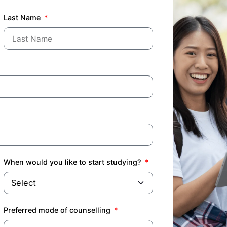
Last Name
When would you like to start studying?
Preferred mode of counselling