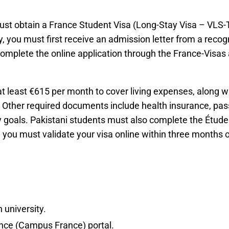
ust obtain a France Student Visa (Long-Stay Visa – VLS-TS
 you must first receive an admission letter from a recogn
complete the online application through the France-Vis
t least €615 per month to cover living expenses, along 
 Other required documents include health insurance, pass
dy goals. Pakistani students must also complete the Étude
 you must validate your visa online within three months of
 university.
nce (Campus France) portal.