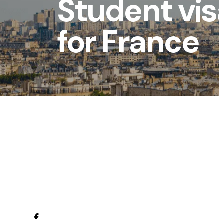
Student vi
for France