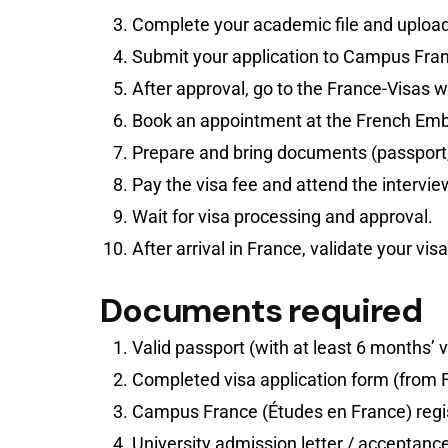
Complete your academic file and upload
Submit your application to Campus Franc
After approval, go to the France-Visas we
Book an appointment at the French Emb
Prepare and bring documents (passport,
Pay the visa fee and attend the intervie
Wait for visa processing and approval.
After arrival in France, validate your vis
Documents required
Valid passport (with at least 6 months’ v
Completed visa application form (from 
Campus France (Études en France) regis
University admission letter / acceptance