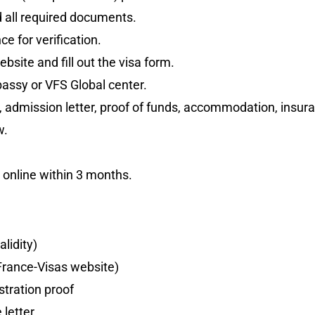
 all required documents.
e for verification.
bsite and fill out the visa form.
assy or VFS Global center.
 admission letter, proof of funds, accommodation, insura
w.
a online within 3 months.
alidity)
France-Visas website)
tration proof
 letter