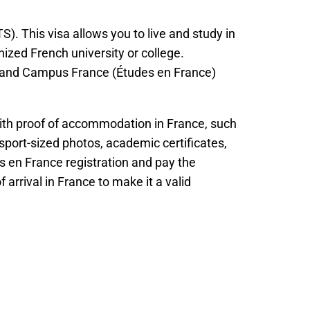
). This visa allows you to live and study in
ized French university or college.
as and Campus France (Études en France)
with proof of accommodation in France, such
port-sized photos, academic certificates,
s en France registration and pay the
 arrival in France to make it a valid