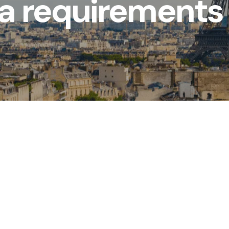
sa requirements