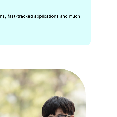
ons, fast-tracked applications and much