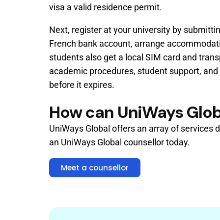
visa a valid residence permit.
Next, register at your university by submit
French bank account, arrange accommodation 
students also get a local SIM card and trans
academic procedures, student support, and l
before it expires.
How can UniWays Glob
UniWays Global offers an array of services d
an UniWays Global counsellor today.
Meet a counsellor