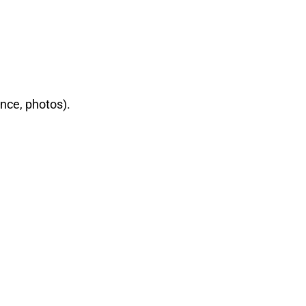
nce, photos).