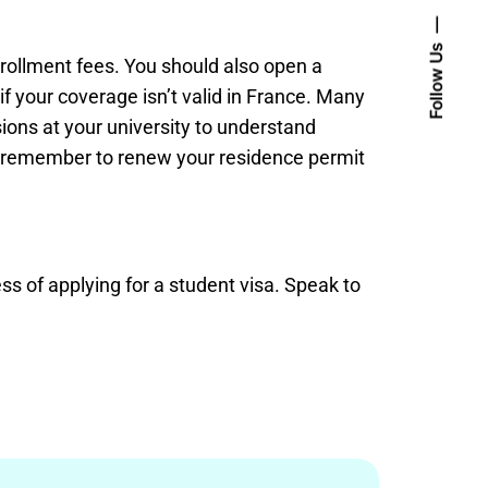
Follow Us
nrollment fees. You should also open a
f your coverage isn’t valid in France. Many
sions at your university to understand
r, remember to renew your residence permit
ss of applying for a student visa. Speak to