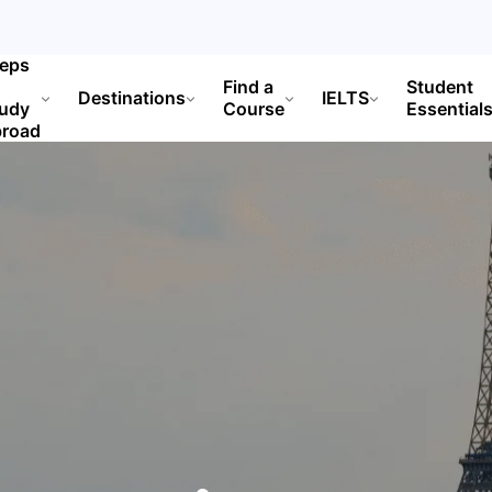
teps
Find a
Student
Destinations
IELTS
tudy
Course
Essential
broad