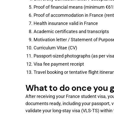
Proof of financial means (minimum €615
Proof of accommodation in France (renta
Health insurance valid in France
Academic certificates and transcripts
Motivation letter / Statement of Purpos
Curriculum Vitae (CV)
Passport-sized photographs (as per vis
Visa fee payment receipt
Travel booking or tentative flight itinera
What to do once you g
After receiving your France student visa, yo
documents ready, including your passport, vi
validate your long-stay visa (VLS-TS) within