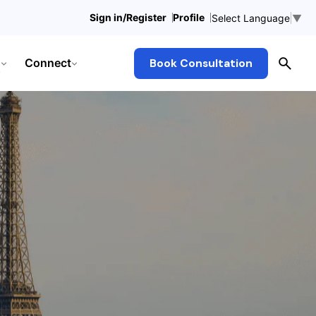
Sign in/Register
Profile
Select Language
▼
Connect
Book Consultation
s