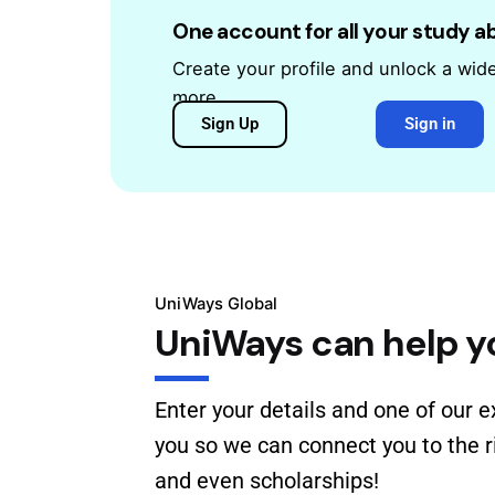
One account for all your study 
Create your profile and unlock a wid
more.
Sign Up
Sign in
UniWays Global
UniWays can help y
Enter your details and one of our e
you so we can connect you to the ri
and even scholarships!