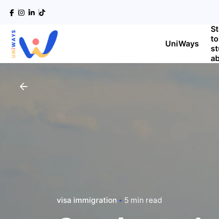
S
to
UniWays
s
a
visa immigration
5 min read