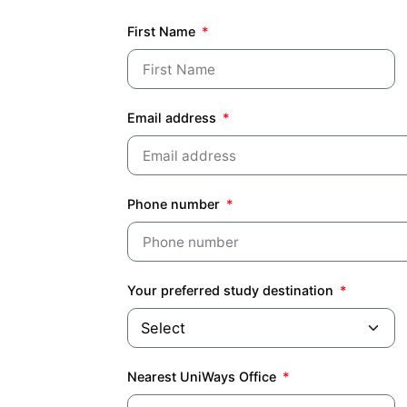
First Name
Email address
Phone number
Your preferred study destination
Nearest UniWays Office