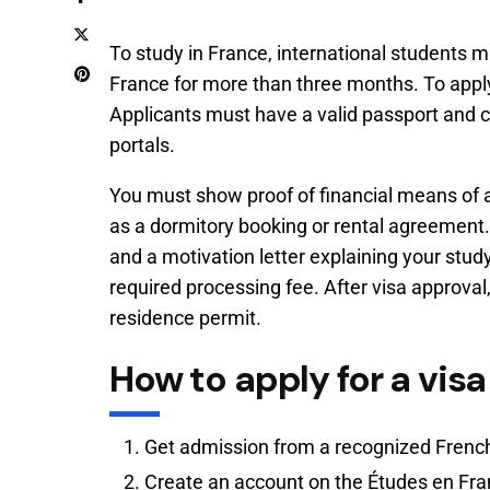
To study in France, international students m
France for more than three months. To apply,
Applicants must have a valid passport and 
portals.
You must show proof of financial means of a
as a dormitory booking or rental agreement.
and a motivation letter explaining your stu
required processing fee. After visa approval,
residence permit.
How to apply for a visa
Get admission from a recognized French
Create an account on the Études en Fra