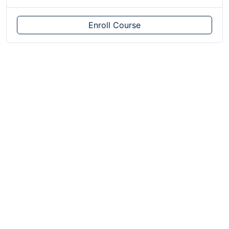
Enroll Course