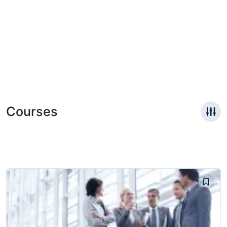
Courses