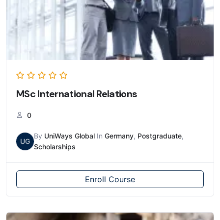
MSc International Relations
0
By
UniWays Global
In
Germany
,
Postgraduate
,
UG
Scholarships
Enroll Course