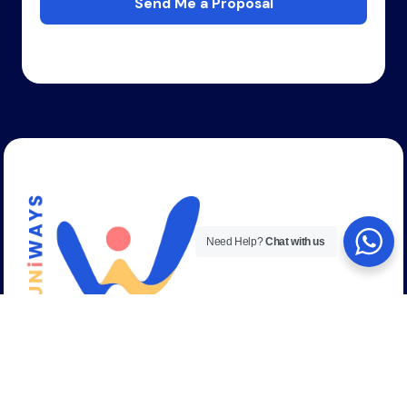
Send Me a Proposal
Need Help?
Chat with us
Talk to a career expert
+44 (0) 208 059 53 58