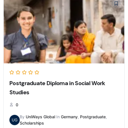
Postgraduate Diploma in Social Work
Studies
0
By
UniWays Global
In
Germany
,
Postgraduate
,
UG
Scholarships