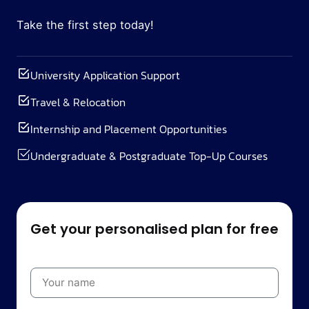
Take the first step today!
University Application Support
Travel & Relocation
Internship and Placement Opportunities
Undergraduate & Postgraduate Top-Up Courses
Get your personalised plan for free