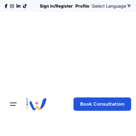
Sign in/Register
Profile
Select Language
▼
Book Consultation