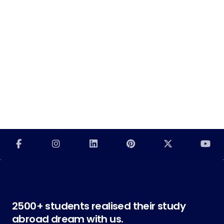
2500+ students realised their study
abroad dream with us.